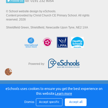
Tel: 0191 232 8054
Follow us
© School website design by eSchools.
Content provided by Christ Church CE Primary School. All rights
reserved. 2026
Shieldfield Green, Shieldfield, Newcastle Upon Tyne, NE2 1XA
Powered by:
eSchools uses cookies to ensure you get the best experience on
this website.
Learn more
Dismiss
Accept specific
Accept all