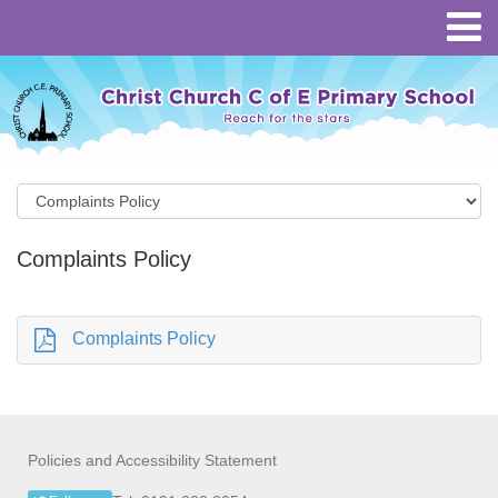
Complaints Policy
Complaints Policy
Policies and Accessibility Statement