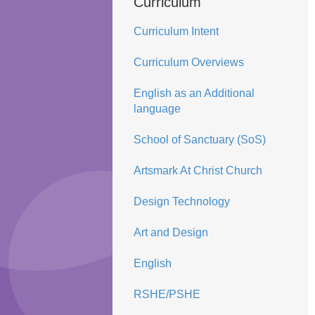
Curriculum
Curriculum Intent
Curriculum Overviews
English as an Additional
language
School of Sanctuary (SoS)
Artsmark At Christ Church
Design Technology
Art and Design
English
RSHE/PSHE