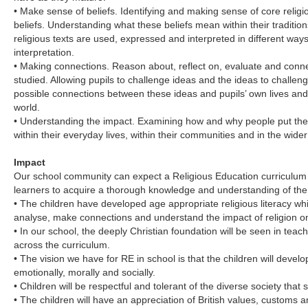
• Make sense of beliefs. Identifying and making sense of core relig
beliefs. Understanding what these beliefs mean within their traditi
religious texts are used, expressed and interpreted in different ways
interpretation.
• Making connections. Reason about, reflect on, evaluate and conne
studied. Allowing pupils to challenge ideas and the ideas to challeng
possible connections between these ideas and pupils’ own lives an
world.
• Understanding the impact. Examining how and why people put their 
within their everyday lives, within their communities and in the wider
Impact
Our school community can expect a Religious Education curriculum t
learners to acquire a thorough knowledge and understanding of the 
• The children have developed age appropriate religious literacy which
analyse, make connections and understand the impact of religion on 
• In our school, the deeply Christian foundation will be seen in tea
across the curriculum.
• The vision we have for RE in school is that the children will develop s
emotionally, morally and socially.
• Children will be respectful and tolerant of the diverse society tha
• The children will have an appreciation of British values, customs and