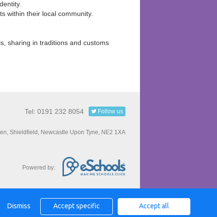
dentity.
sts within their local community.
ls, sharing in traditions and customs
Tel: 0191 232 8054
Follow us
een, Shieldfield, Newcastle Upon Tyne, NE2 1XA
Powered by:
Dismiss
Accept specific
Accept all