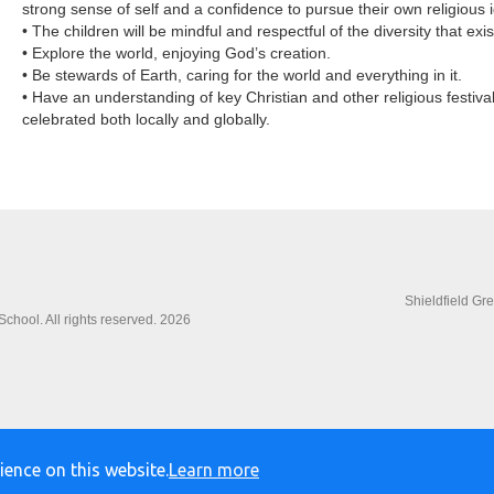
strong sense of self and a confidence to pursue their own religious i
• The children will be mindful and respectful of the diversity that exi
• Explore the world, enjoying God’s creation.
• Be stewards of Earth, caring for the world and everything in it.
• Have an understanding of key Christian and other religious festiva
celebrated both locally and globally.
Shieldfield Gr
chool. All rights reserved. 2026
ience on this website.
Learn more