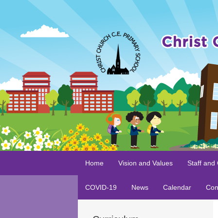
Home
Vision and Values
Staff and
COVID-19
News
Calendar
Con