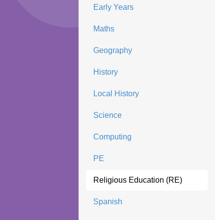
Early Years
Maths
Geography
History
Local History
Science
Computing
PE
Religious Education (RE)
Spanish