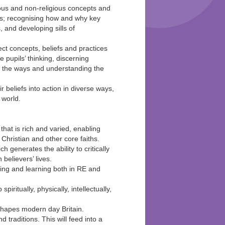
ious and non-religious concepts and
ons; recognising how and why key
, and developing sills of
ct concepts, beliefs and practices
e pupils’ thinking, discerning
d the ways and understanding the
beliefs into action in diverse ways,
 world.
hat is rich and varied, enabling
Christian and other core faiths.
 generates the ability to critically
believers’ lives.
ching and learning both in RE and
piritually, physically, intellectually,
t shapes modern day Britain.
 traditions. This will feed into a