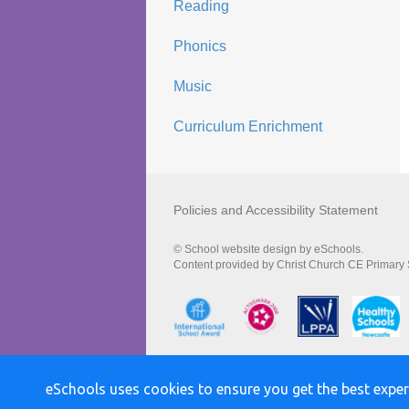
Reading
Phonics
Music
Curriculum Enrichment
Policies and Accessibility Statement
© School website design by eSchools.
Content provided by Christ Church CE Primary S
eSchools uses cookies to ensure you get the best exper