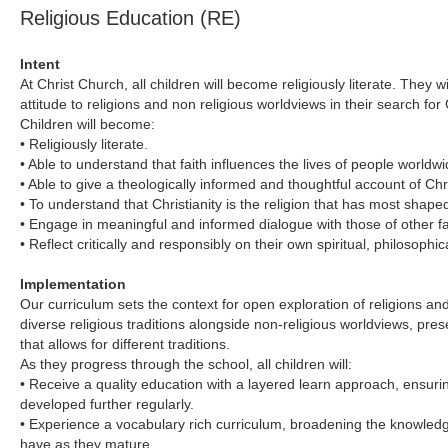
Religious Education (RE)
Intent
At Christ Church, all children will become religiously literate. They 
attitude to religions and non religious worldviews in their search f
Children will become:
• Religiously literate.
• Able to understand that faith influences the lives of people worldwi
• Able to give a theologically informed and thoughtful account of Chris
• To understand that Christianity is the religion that has most shaped
• Engage in meaningful and informed dialogue with those of other f
• Reflect critically and responsibly on their own spiritual, philosophic
Implementation
Our curriculum sets the context for open exploration of religions an
diverse religious traditions alongside non-religious worldviews, pres
that allows for different traditions.
As they progress through the school, all children will:
• Receive a quality education with a layered learn approach, ensurin
developed further regularly.
• Experience a vocabulary rich curriculum, broadening the knowledg
have as they mature.