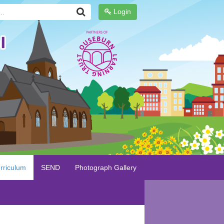
Login
rriculum
SEND
Photograph Gallery