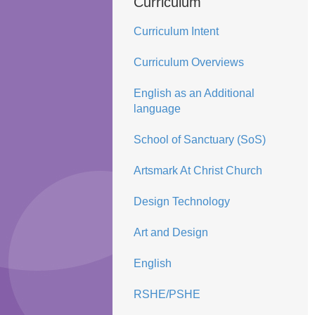
Curriculum
Curriculum Intent
Curriculum Overviews
English as an Additional
language
School of Sanctuary (SoS)
Artsmark At Christ Church
Design Technology
Art and Design
English
RSHE/PSHE