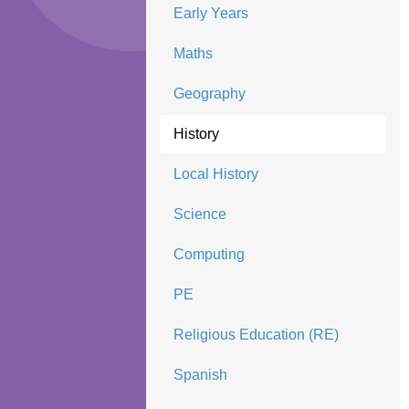
Early Years
Maths
Geography
History
Local History
Science
Computing
PE
Religious Education (RE)
Spanish