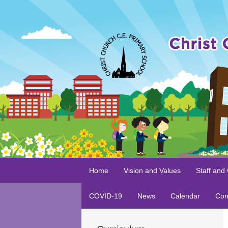
Home
Vision and Values
Staff and
COVID-19
News
Calendar
Con