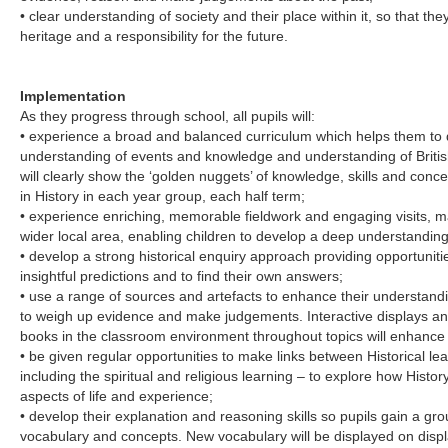
• clear understanding of society and their place within it, so that the
heritage and a responsibility for the future.
Implementation
As they progress through school, all pupils will:
• experience a broad and balanced curriculum which helps them to d
understanding of events and knowledge and understanding of British
will clearly show the ‘golden nuggets’ of knowledge, skills and conce
in History in each year group, each half term;
• experience enriching, memorable fieldwork and engaging visits, m
wider local area, enabling children to develop a deep understanding of
• develop a strong historical enquiry approach providing opportunit
insightful predictions and to find their own answers;
• use a range of sources and artefacts to enhance their understan
to weigh up evidence and make judgements. Interactive displays a
books in the classroom environment throughout topics will enhance p
• be given regular opportunities to make links between Historical le
including the spiritual and religious learning – to explore how Histo
aspects of life and experience;
• develop their explanation and reasoning skills so pupils gain a gr
vocabulary and concepts. New vocabulary will be displayed on dis