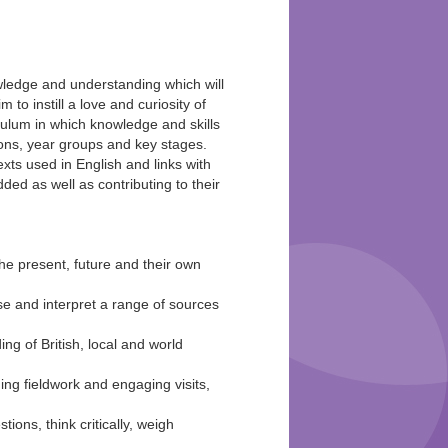
knowledge and understanding which will
m to instill a love and curiosity of
iculum in which knowledge and skills
sons, year groups and key stages.
exts used in English and links with
d as well as contributing to their
he present, future and their own
yse and interpret a range of sources
g of British, local and world
ing fieldwork and engaging visits,
tions, think critically, weigh