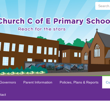
Search...
 Governors
Parent Information
Policies, Plans & Reports
Cu
tact