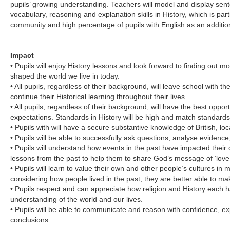
pupils’ growing understanding. Teachers will model and display sent
vocabulary, reasoning and explanation skills in History, which is part
community and high percentage of pupils with English as an additio
Impact
• Pupils will enjoy History lessons and look forward to finding out m
shaped the world we live in today.
• All pupils, regardless of their background, will leave school with the 
continue their Historical learning throughout their lives.
• All pupils, regardless of their background, will have the best oppor
expectations. Standards in History will be high and match standards 
• Pupils with will have a secure substantive knowledge of British, lo
• Pupils will be able to successfully ask questions, analyse evide
• Pupils will understand how events in the past have impacted their 
lessons from the past to help them to share God’s message of ‘love f
• Pupils will learn to value their own and other people’s cultures in 
considering how people lived in the past, they are better able to mak
• Pupils respect and can appreciate how religion and History each h
understanding of the world and our lives.
• Pupils will be able to communicate and reason with confidence, exp
conclusions.