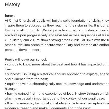
History
Intent
At Christ Church, all pupils will build a solid foundation of skills, 
inspire them to succeed as they reach for their star in life. It is our ai
History in all our pupils. We will provide a broad and balanced curr
are built upon progressively and revisited across sequences of les
Our History curriculum shows strong cross curricular links with the t
other curriculum areas to ensure vocabulary and themes are embedde
personal development.
Pupils will leave our school:
• curious to know more about the past and how it has impacted on t
lives.
• successful in using a historical enquiry approach to explore, anal
and evidence from the past;
• equipped with a chronologically secure knowledge and understandin
history;
• having gained first-hand experience of local History through enrich
which is especially important due to the context of our pupil base;
• fluent in everyday historical vocabulary; able to ask perceptive ques
evidence, reason and make judgements about the past;