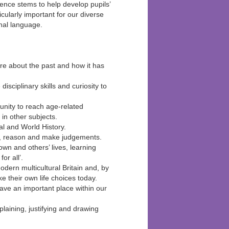
ence stems to help develop pupils’
icularly important for our diverse
nal language.
ore about the past and how it has
disciplinary skills and curiosity to
tunity to reach age-related
in other subjects.
cal and World History.
nce, reason and make judgements.
own and others’ lives, learning
or all’.
modern multicultural Britain and, by
e their own life choices today.
ave an important place within our
laining, justifying and drawing