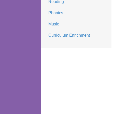
Reading
Phonics
Music
Curriculum Enrichment