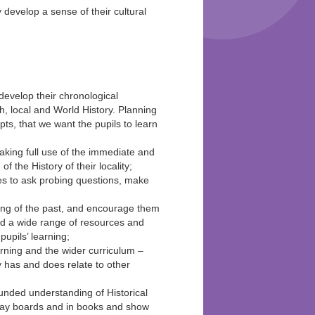
y develop a sense of their cultural
evelop their chronological
, local and World History. Planning
pts, that we want the pupils to learn
aking full use of the immediate and
 the History of their locality;
ies to ask probing questions, make
ding of the past, and encourage them
nd a wide range of resources and
upils’ learning;
arning and the wider curriculum –
ry has and does relate to other
ounded understanding of Historical
play boards and in books and show