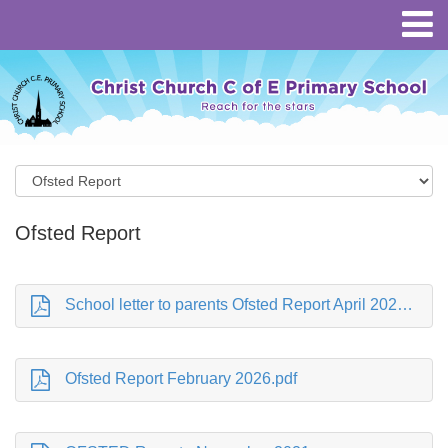
Ofsted Report
School letter to parents Ofsted Report April 2026.pdf
Ofsted Report February 2026.pdf