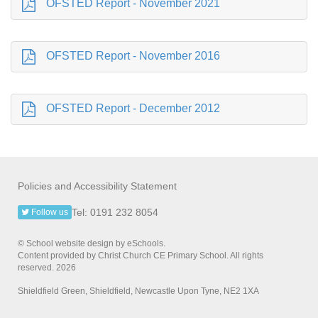
OFSTED Report - November 2021
OFSTED Report - November 2016
OFSTED Report - December 2012
Policies and Accessibility Statement
Tel: 0191 232 8054
Follow us
© School website design by eSchools.
Content provided by Christ Church CE Primary School. All rights
reserved. 2026
Shieldfield Green, Shieldfield, Newcastle Upon Tyne, NE2 1XA