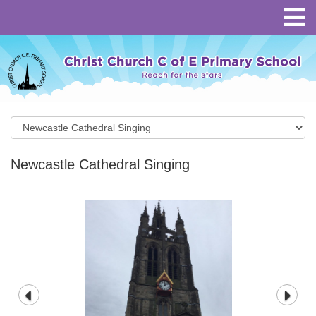
Newcastle Cathedral Singing