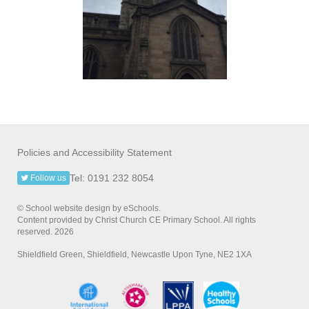
Policies and Accessibility Statement
Tel: 0191 232 8054
Follow us
© School website design by eSchools.
Content provided by Christ Church CE Primary School. All rights
reserved. 2026
Shieldfield Green, Shieldfield, Newcastle Upon Tyne, NE2 1XA