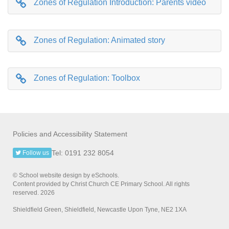
Zones of Regulation Introduction: Parents video
Zones of Regulation: Animated story
Zones of Regulation: Toolbox
Policies and Accessibility Statement
Tel: 0191 232 8054
Follow us
© School website design by eSchools.
Content provided by Christ Church CE Primary School. All rights
reserved. 2026
Shieldfield Green, Shieldfield, Newcastle Upon Tyne, NE2 1XA