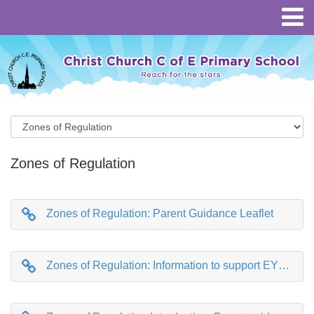
Zones of Regulation
Zones of Regulation: Parent Guidance Leaflet
Zones of Regulation: Information to support EYFS